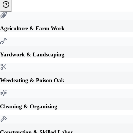
Agriculture & Farm Work
Yardwork & Landscaping
Weedeating & Poison Oak
Cleaning & Organizing
Construction & Skilled Labor