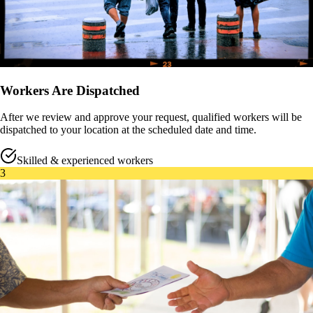
Workers Are Dispatched
After we review and approve your request, qualified workers will be
dispatched to your location at the scheduled date and time.
Skilled & experienced workers
3