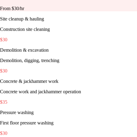
From $
30
/hr
Site cleanup & hauling
Construction site cleaning
$
30
Demolition & excavation
Demolition, digging, trenching
$
30
Concrete & jackhammer work
Concrete work and jackhammer operation
$
35
Pressure washing
First floor pressure washing
$
30