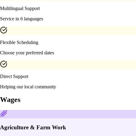
Multilingual Support
Service in 6 languages
Flexible Scheduling
Choose your preferred dates
Direct Support
Helping our local community
Wages
Agriculture & Farm Work