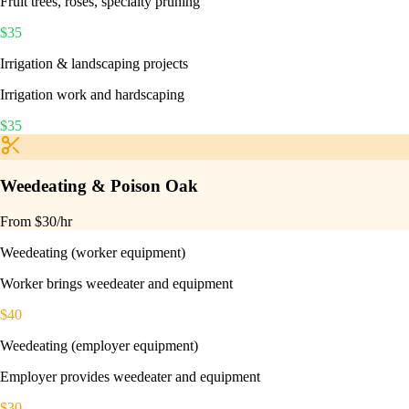
Fruit trees, roses, specialty pruning
$
35
Irrigation & landscaping projects
Irrigation work and hardscaping
$
35
Weedeating & Poison Oak
From $
30
/hr
Weedeating (worker equipment)
Worker brings weedeater and equipment
$
40
Weedeating (employer equipment)
Employer provides weedeater and equipment
$
30