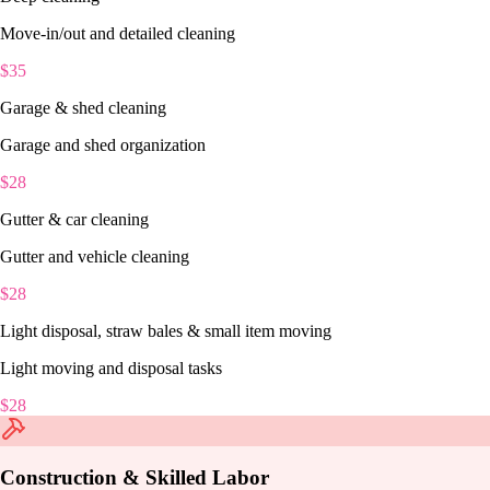
Move-in/out and detailed cleaning
$
35
Garage & shed cleaning
Garage and shed organization
$
28
Gutter & car cleaning
Gutter and vehicle cleaning
$
28
Light disposal, straw bales & small item moving
Light moving and disposal tasks
$
28
Construction & Skilled Labor