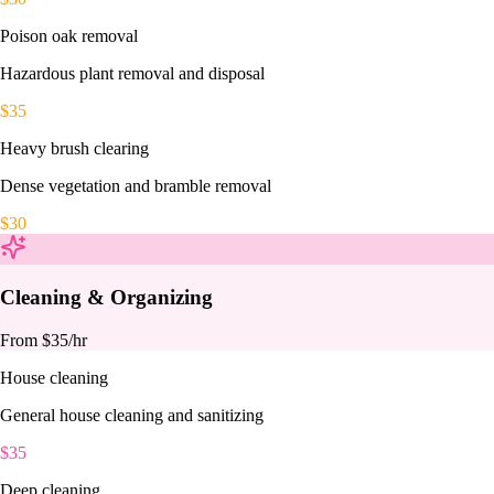
Poison oak removal
Hazardous plant removal and disposal
$
35
Heavy brush clearing
Dense vegetation and bramble removal
$
30
Cleaning & Organizing
From $
35
/hr
House cleaning
General house cleaning and sanitizing
$
35
Deep cleaning