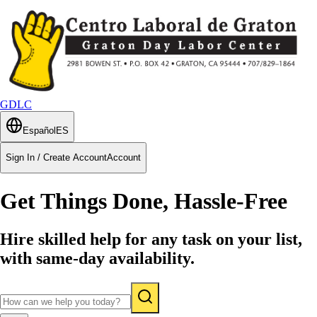
GDLC
Español
ES
Sign In / Create Account
Account
Get Things Done, Hassle-Free
Hire skilled help for any task on your list,
with same-day availability.