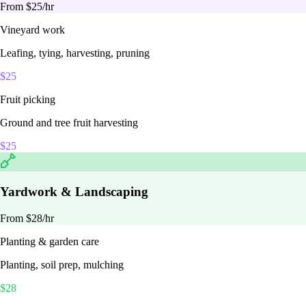
From $
25
/hr
Vineyard work
Leafing, tying, harvesting, pruning
$
25
Fruit picking
Ground and tree fruit harvesting
$
25
Yardwork & Landscaping
From $
28
/hr
Planting & garden care
Planting, soil prep, mulching
$
28