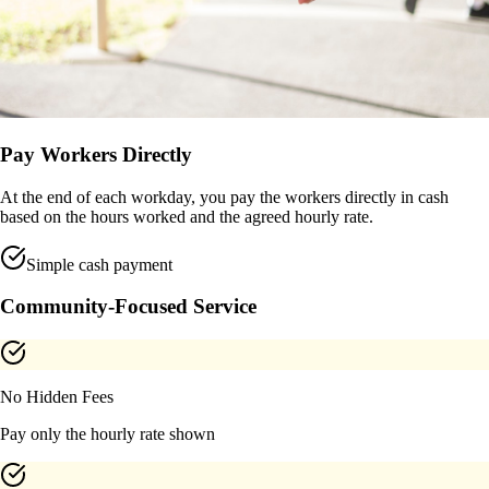
Pay Workers Directly
At the end of each workday, you pay the workers directly in cash
based on the hours worked and the agreed hourly rate.
Simple cash payment
Community-Focused Service
No Hidden Fees
Pay only the hourly rate shown