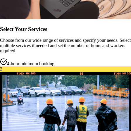
Select Your Services
Choose from our wide range of services and specify your needs. Select
multiple services if needed and set the number of hours and workers
required.
4-hour minimum booking
2