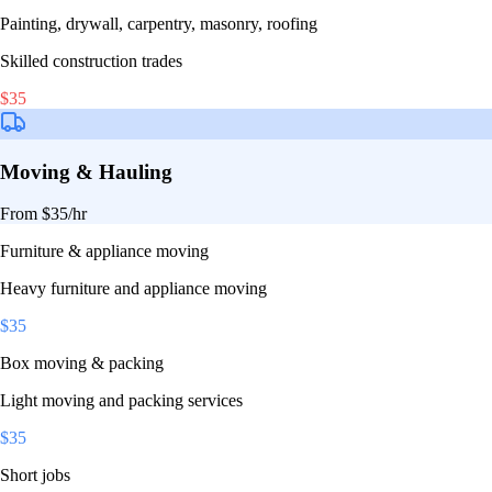
Painting, drywall, carpentry, masonry, roofing
Skilled construction trades
$
35
Moving & Hauling
From $
35
/hr
Furniture & appliance moving
Heavy furniture and appliance moving
$
35
Box moving & packing
Light moving and packing services
$
35
Short jobs