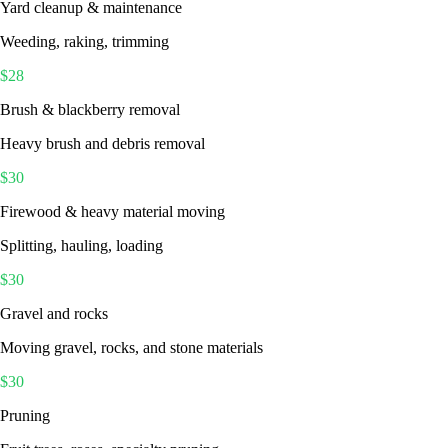
Yard cleanup & maintenance
Weeding, raking, trimming
$
28
Brush & blackberry removal
Heavy brush and debris removal
$
30
Firewood & heavy material moving
Splitting, hauling, loading
$
30
Gravel and rocks
Moving gravel, rocks, and stone materials
$
30
Pruning