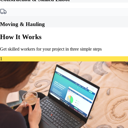
Moving & Hauling
How It Works
Get skilled workers for your project in three simple steps
1